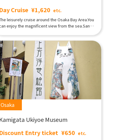
Day Cruise
¥1,620
etc.
The leisurely cruise around the Osaka Bay Area.You
can enjoy the magnificent view from the sea.Santa
Maria was built with a motif of Columbus's flagship
[Santa Maria], which reached the New Continent,
on a scale twice as large.This is a sightseeing
cruise ship that tours the port of Osaka.Tempozan
Harbor Village/Kaiyukan West Wharf and tour the
Osaka harbor.You can spend a relaxing time while
feeling the sea breeze and forgetting the
busyness of everyday life. Day cruiseLunchtime
Osaka Port Tour Course A sailboat-shaped
sightseeing boat that cruises around Osaka Port in
about 45 minutes.The view from the spacious deck
is impressive!
Osaka
Kamigata Ukiyoe Museum
Discount Entry ticket
¥650
etc.