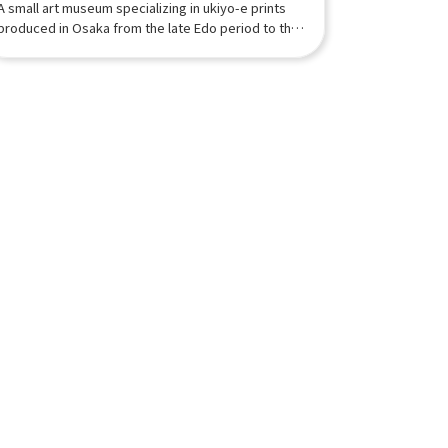
A small art museum specializing in ukiyo-e prints
produced in Osaka from the late Edo period to the
early Meiji period.