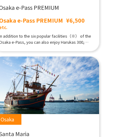
Osaka e-Pass PREMIUM
Osaka e-Pass PREMIUM
¥6,500
etc.
In addition to the six popular facilities（※） of the
Osaka e-Pass, you can also enjoy Harukas 300,
Osaka Castle tower, SPAWORLD HOTEL&RESORT;,
and the new Tsutenkaku Tower attraction "Dive &
Walk". At night, you can enjoy nightlife at bars and
clubs.※Kuchu-Teien Observatory,Tsutenkaku＆
Tower slider,Tombori River Cruise,Santa Maria Day
Cruise,Osaka-jo Gozabune,
Osaka
Santa Maria