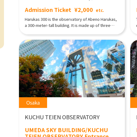
Admission Ticket
¥2,000
etc.
Harukas 300 is the observatory of Abeno Harukas,
a 300-meter-tall building. It is made up of three
tiers, the 58th, 59th, and 60th floors. You can not
only enjoy shopping on each floor while taking in
the view, but also experience all of the other
attractions! Also, in the ceilingless Tenku Teien, on
the 58th floor, there are café-restaurants where
guests can enjoy barbecues in the summer, or get
cozy in a kotatsu and dine, in the winter. Please
visit the events page on our website for further
details.
Osaka
KUCHU TEIEN OBSERVATORY
UMEDA SKY BUILDING/KUCHU
TEIEN OBSERVATORY Entrance