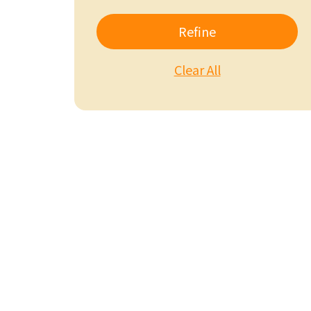
Refine
Clear All