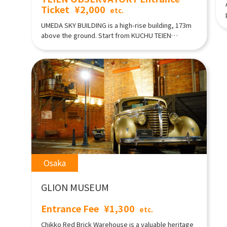
Ticket
¥2,000
etc.
UMEDA SKY BUILDING is a high-rise building, 173m
above the ground. Start from KUCHU TEIEN
OBSERVATORY which can overlooking the superb
view of Osaka, and historical setting shopping
area, a museum, and a movie theater. From the
observation area on the 40th floor, you can access
to the open-air rooftop and enjoy 360 ° panoramic
view of the Osaka city.
Osaka
GLION MUSEUM
Entrance Fee
¥1,300
etc.
Chikko Red Brick Warehouse is a valuable heritage