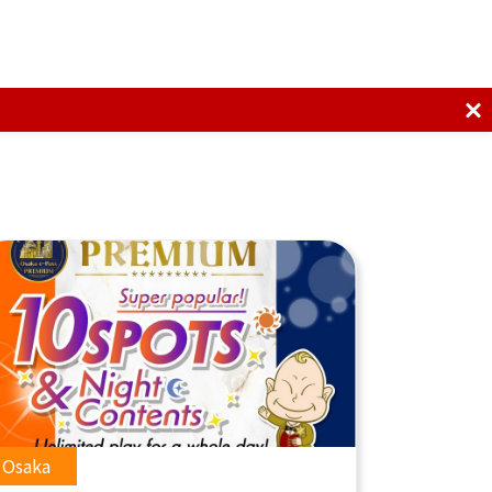
Osaka