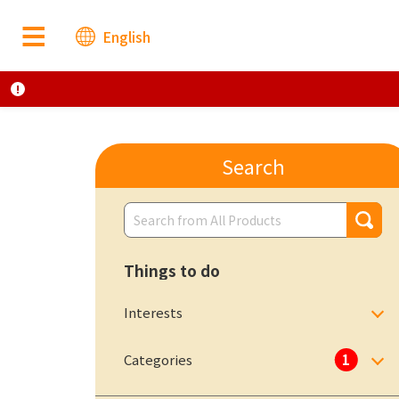
English
Search
Things to do
Interests
Categories