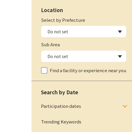
Location
Select by Prefecture
Sub Area
Find a facility or experience near you
Search by Date
Participation dates
Trending Keywords