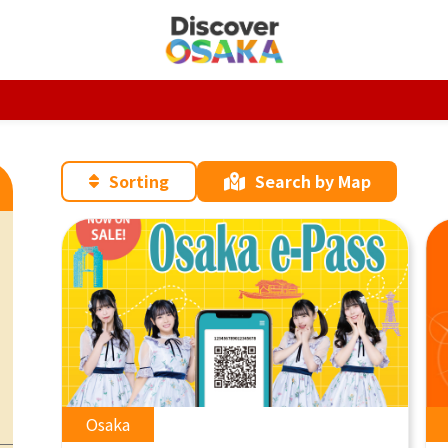
Sorting
Search by Map
Osaka